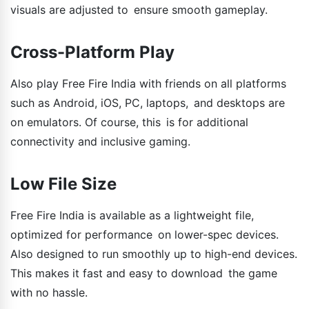
visuals are adjusted to ensure smooth gameplay.
Cross-Platform Play
Also play Free Fire India with friends on all platforms
such as Android, iOS, PC, laptops, and desktops are
on emulators. Of course, this is for additional
connectivity and inclusive gaming.
Low File Size
Free Fire India is available as a lightweight file,
optimized for performance on lower-spec devices.
Also designed to run smoothly up to high-end devices.
This makes it fast and easy to download the game
with no hassle.