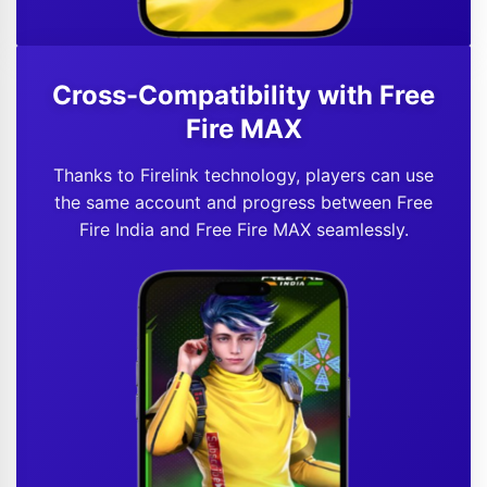
Cross-Compatibility with Free
Fire MAX
Thanks to Firelink technology, players can use
the same account and progress between Free
Fire India and Free Fire MAX seamlessly.