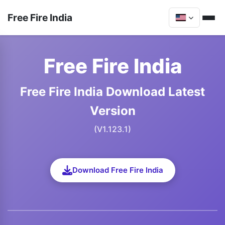
Free Fire India
Free Fire India
Free Fire India Download Latest
Version
(V1.123.1)
Download Free Fire India