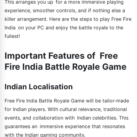
This arranges you up for a more immersive playing
experience, smoother controls, and if nothing else a
killer arrangement. Here are the steps to play Free Fire
India on your PC and enjoy the battle royale to the
fullest!
Important Features of Free
Fire India Battle Royale Game
Indian Localisation
Free Fire India Battle Royale Game will be tailor-made
for Indian players. With cultural relevance, traditional
events, and collaboration with Indian celebrities. This
guarantees an immersive experience that resonates
with the Indian gaming community.