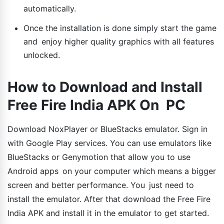
automatically.
Once the installation is done simply start the game
and enjoy higher quality graphics with all features
unlocked.
How to Download and Install
Free Fire India APK On PC
Download NoxPlayer or BlueStacks emulator. Sign in
with Google Play services. You can use emulators like
BlueStacks or Genymotion that allow you to use
Android apps on your computer which means a bigger
screen and better performance. You just need to
install the emulator. After that download the Free Fire
India APK and install it in the emulator to get started.