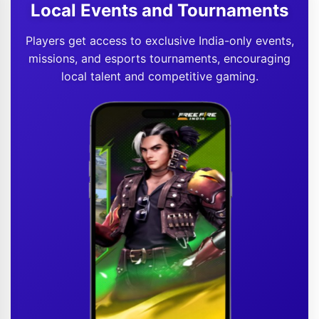
Local Events and Tournaments
Players get access to exclusive India-only events,
missions, and esports tournaments, encouraging
local talent and competitive gaming.