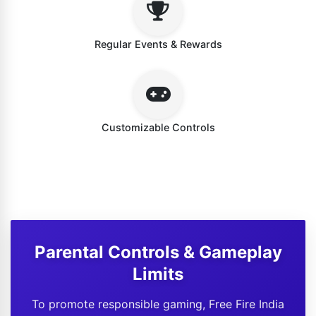
Regular Events & Rewards
Customizable Controls
Parental Controls & Gameplay
Limits
To promote responsible gaming, Free Fire India