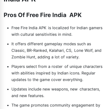
Pros Of Free Fire India APK
Free Fire India APK is localized for Indian gamers
with cultural sensitivities in mind.
It offers different gameplay modes such as
Classic, BR-Ranked, Kalahari, CS, Lone Wolf, and
Zombie Hunt, adding a lot of variety.
Players select from a roster of unique characters
with abilities inspired by Indian icons. Regular
updates to the game cover everything.
Updates include new weapons, new characters,
and new features.
The game promotes community engagement by