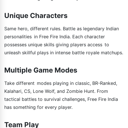
Unique Characters
Same hero, different rules. Battle as legendary Indian
personalities in Free Fire India. Each character
possesses unique skills giving players access to
unleash skillful plays in intense battle royale matchups.
Multiple Game Modes
Take different modes playing in classic, BR-Ranked,
Kalahari, CS, Lone Wolf, and Zombie Hunt. From
tactical battles to survival challenges, Free Fire India
has something for every player.
Team Play