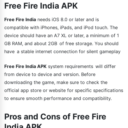
Free Fire India APK
Free Fire India
needs iOS 8.0 or later and is
compatible with iPhones, iPads, and iPod touch. The
device should have an A7 XL or later, a minimum of 1
GB RAM, and about 2GB of free storage. You should
have a stable internet connection for silent gameplay
Free Fire India APK
system requirements will differ
from device to device and version. Before
downloading the game, make sure to check the
official app store or website for specific specifications
to ensure smooth performance and compatibility.
Pros and Cons of Free Fire
India APK