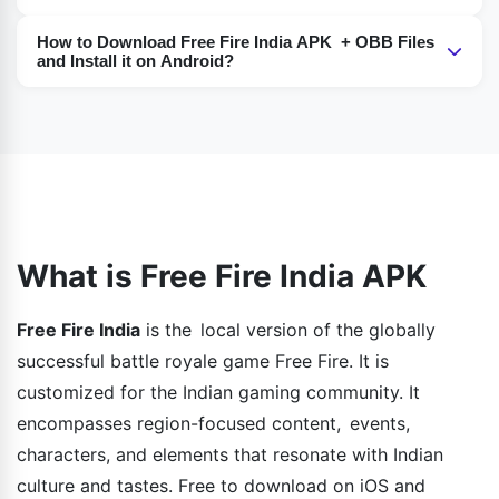
modes, new characters, constant updates, graphic
Yes, if you don’t have a mobile device you can also use
settings, and cross-platform.
How to Download Free Fire India APK + OBB Files
an emulator like BlueStacks or NoxPlayer and play it on
and Install it on Android?
your PC for a smoother and much bigger gaming
To start playing it, the simplest way is to enable
display.
"Unknown Sources" in the settings, download both the
APK and OBB files, install the APK, and move the OBB
file to the Android/OBB folder.
What is Free Fire India APK
Free Fire India
is the local version of the globally
successful battle royale game Free Fire. It is
customized for the Indian gaming community. It
encompasses region-focused content, events,
characters, and elements that resonate with Indian
culture and tastes. Free to download on iOS and