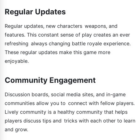
Regular Updates
Regular updates, new characters weapons, and
features. This constant sense of play creates an ever
refreshing always changing battle royale experience.
These regular updates make this game more
enjoyable.
Community Engagement
Discussion boards, social media sites, and in-game
communities allow you to connect with fellow players.
Lively community is a healthy community that helps
players discuss tips and tricks with each other to learn
and grow.