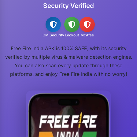
Security Verified
CM Security
Lookout
McAfee
Free Fire India APK is 100% SAFE, with its security
verified by multiple virus & malware detection engines.
You can also scan every update through these
platforms, and enjoy Free Fire India with no worry!