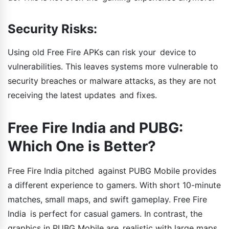
Security Risks:
Using old Free Fire APKs can risk your device to
vulnerabilities. This leaves systems more vulnerable to
security breaches or malware attacks, as they are not
receiving the latest updates and fixes.
Free Fire India and PUBG:
Which One is Better?
Free Fire India pitched against PUBG Mobile provides
a different experience to gamers. With short 10-minute
matches, small maps, and swift gameplay. Free Fire
India is perfect for casual gamers. In contrast, the
graphics in PUBG Mobile are realistic with large maps