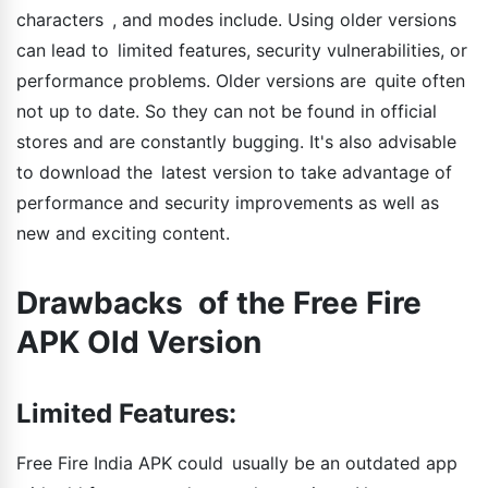
characters , and modes include. Using older versions
can lead to limited features, security vulnerabilities, or
performance problems. Older versions are quite often
not up to date. So they can not be found in official
stores and are constantly bugging. It's also advisable
to download the latest version to take advantage of
performance and security improvements as well as
new and exciting content.
Drawbacks of the Free Fire
APK Old Version
Limited Features:
Free Fire India APK could usually be an outdated app