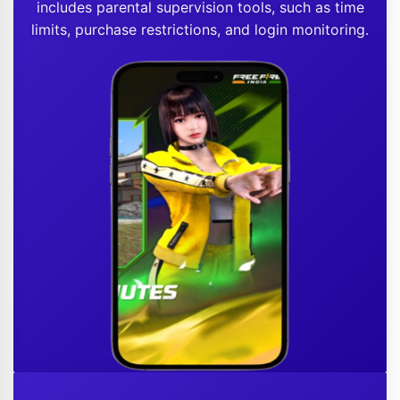
includes parental supervision tools, such as time
limits, purchase restrictions, and login monitoring.