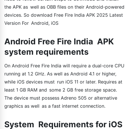
the APK as well as OBB files on their Android-powered
devices. So download Free Fire India APK 2025 Latest
Version For Android, iOS
Android Free Fire India APK
system requirements
On Android Free Fire India will require a dual-core CPU
running at 1.2 GHz. As well as Android 4.1 or higher,
while iOS devices must run iOS 11 or later. Requires at
least 1 GB RAM and some 2 GB free storage space.
The device must possess Adreno 505 or alternative
graphics as well as a fast internet connection.
System Requirements for iOS