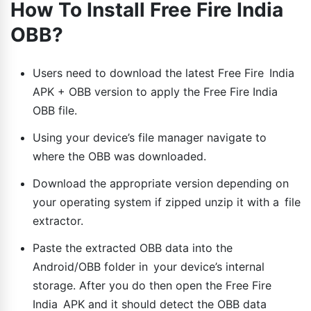
How To Install Free Fire India
OBB?
Users need to download the latest Free Fire India
APK + OBB version to apply the Free Fire India
OBB file.
Using your device’s file manager navigate to
where the OBB was downloaded.
Download the appropriate version depending on
your operating system if zipped unzip it with a file
extractor.
Paste the extracted OBB data into the
Android/OBB folder in your device’s internal
storage. After you do then open the Free Fire
India APK and it should detect the OBB data