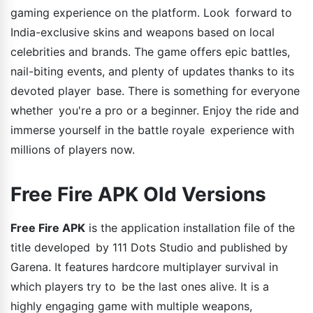
gaming experience on the platform. Look forward to
India-exclusive skins and weapons based on local
celebrities and brands. The game offers epic battles,
nail-biting events, and plenty of updates thanks to its
devoted player base. There is something for everyone
whether you're a pro or a beginner. Enjoy the ride and
immerse yourself in the battle royale experience with
millions of players now.
Free Fire APK Old Versions
Free Fire APK
is the application installation file of the
title developed by 111 Dots Studio and published by
Garena. It features hardcore multiplayer survival in
which players try to be the last ones alive. It is a
highly engaging game with multiple weapons,