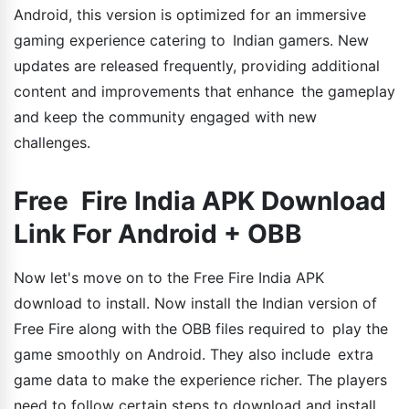
Android, this version is optimized for an immersive
gaming experience catering to Indian gamers. New
updates are released frequently, providing additional
content and improvements that enhance the gameplay
and keep the community engaged with new
challenges.
Free Fire India APK Download
Link For Android + OBB
Now let's move on to the Free Fire India APK
download to install. Now install the Indian version of
Free Fire along with the OBB files required to play the
game smoothly on Android. They also include extra
game data to make the experience richer. The players
need to follow certain steps to download and install