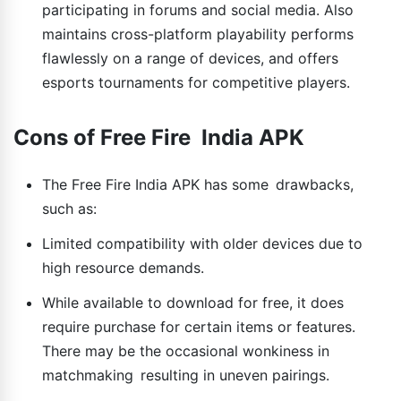
participating in forums and social media. Also
maintains cross-platform playability performs
flawlessly on a range of devices, and offers
esports tournaments for competitive players.
Cons of Free Fire India APK
The Free Fire India APK has some drawbacks,
such as:
Limited compatibility with older devices due to
high resource demands.
While available to download for free, it does
require purchase for certain items or features.
There may be the occasional wonkiness in
matchmaking resulting in uneven pairings.