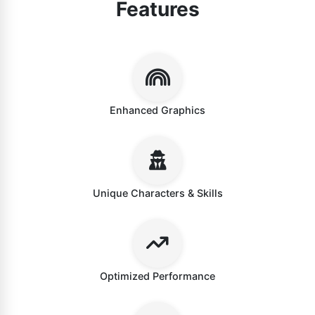
Features
Enhanced Graphics
Unique Characters & Skills
Optimized Performance