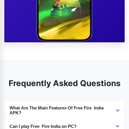
Frequently Asked Questions
What Are The Main Features Of Free Fire India
APK?
Features like Indian-themed content, different game
Can I play Free Fire India on PC?