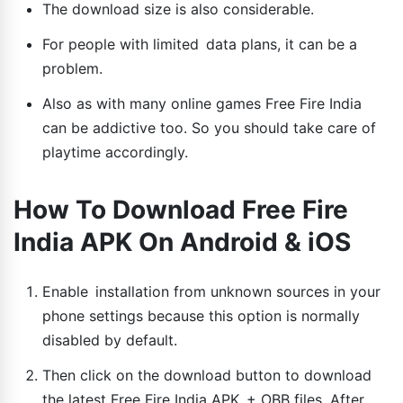
The download size is also considerable.
For people with limited data plans, it can be a
problem.
Also as with many online games Free Fire India
can be addictive too. So you should take care of
playtime accordingly.
How To Download Free Fire
India APK On Android & iOS
Enable installation from unknown sources in your
phone settings because this option is normally
disabled by default.
Then click on the download button to download
the latest Free Fire India APK + OBB files. After