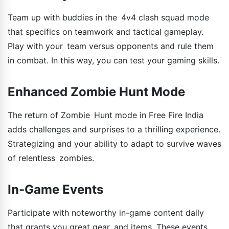
Team up with buddies in the 4v4 clash squad mode
that specifics on teamwork and tactical gameplay.
Play with your team versus opponents and rule them
in combat. In this way, you can test your gaming skills.
Enhanced Zombie Hunt Mode
The return of Zombie Hunt mode in Free Fire India
adds challenges and surprises to a thrilling experience.
Strategizing and your ability to adapt to survive waves
of relentless zombies.
In-Game Events
Participate with noteworthy in-game content daily
that grants you great gear and items. These events