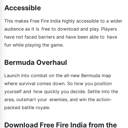
Accessible
This makes Free Fire India highly accessible to a wider
audience as it is free to download and play. Players
have not faced barriers and have been able to have
fun while playing the game.
Bermuda Overhaul
Launch into combat on the all-new Bermuda map
where survival comes down. So how you position
yourself and how quickly you decide. Settle into the
area, outsmart your enemies, and win the action-
packed battle royale.
Download Free Fire India from the