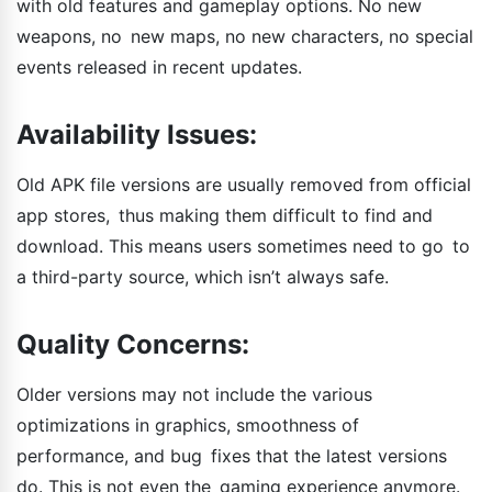
with old features and gameplay options. No new
weapons, no new maps, no new characters, no special
events released in recent updates.
Availability Issues:
Old APK file versions are usually removed from official
app stores, thus making them difficult to find and
download. This means users sometimes need to go to
a third-party source, which isn’t always safe.
Quality Concerns:
Older versions may not include the various
optimizations in graphics, smoothness of
performance, and bug fixes that the latest versions
do. This is not even the gaming experience anymore.