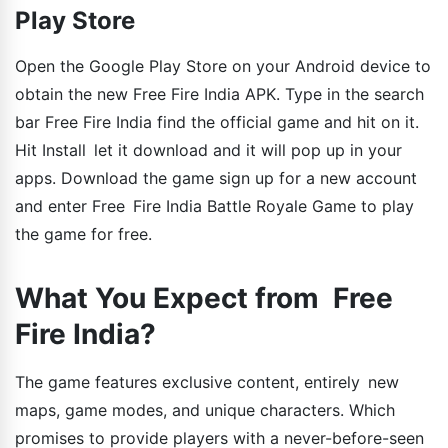
Play Store
Open the Google Play Store on your Android device to
obtain the new Free Fire India APK. Type in the search
bar Free Fire India find the official game and hit on it.
Hit Install let it download and it will pop up in your
apps. Download the game sign up for a new account
and enter Free Fire India Battle Royale Game to play
the game for free.
What You Expect from Free
Fire India?
The game features exclusive content, entirely new
maps, game modes, and unique characters. Which
promises to provide players with a never-before-seen