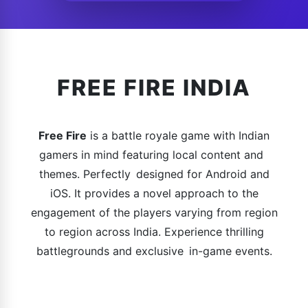
FREE FIRE INDIA
Free Fire
is a battle royale game with Indian
gamers in mind featuring local content and
themes. Perfectly designed for Android and
iOS. It provides a novel approach to the
engagement of the players varying from region
to region across India. Experience thrilling
battlegrounds and exclusive in-game events.