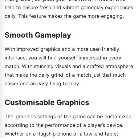
help to ensure fresh and vibrant gameplay experiences
daily. This feature makes the game more engaging.
Smooth Gameplay
With improved graphics and a more user-friendly
interface, you will find yourself immersed in every
match. With stunning visuals and a crafted atmosphere
that make the daily grind of a match just that much
easier and an easy thing to play.
Customisable Graphics
The graphics settings of the game can be customized
according to the performance of a player’s device.
Whether on a flagship phone or a low-end tablet,