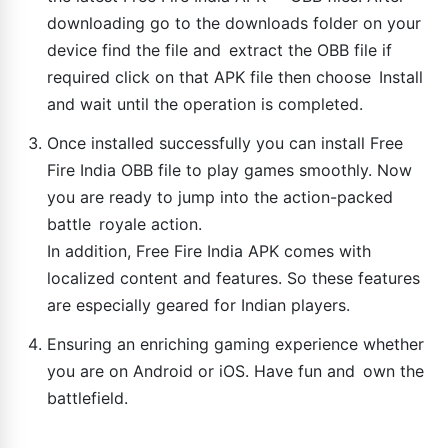
downloading go to the downloads folder on your
device find the file and extract the OBB file if
required click on that APK file then choose Install
and wait until the operation is completed.
Once installed successfully you can install Free
Fire India OBB file to play games smoothly. Now
you are ready to jump into the action-packed
battle royale action.
In addition, Free Fire India APK comes with
localized content and features. So these features
are especially geared for Indian players.
Ensuring an enriching gaming experience whether
you are on Android or iOS. Have fun and own the
battlefield.